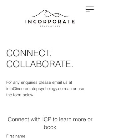
CONNECT.
COLLABORATE.
For any enquiries please email us at
info@incorporatepsychology.com.au
or use
the form below.
Connect with ICP to learn more or
book
First name