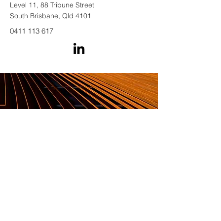
Level 11, 88 Tribune Street
South Brisbane, Qld 4101
0411 113 617