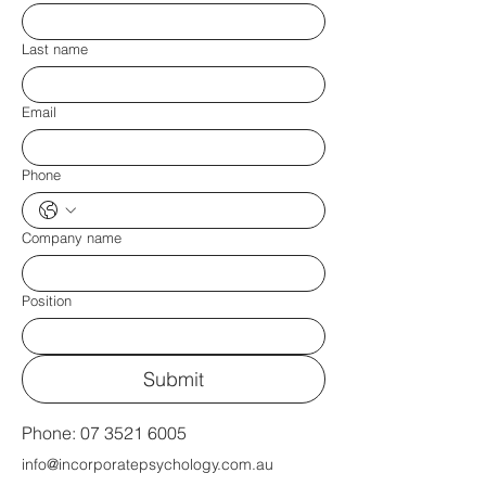
Last name
Email
Phone
Company name
Position
Submit
Phone:
07 3521 6005
info@incorporatepsychology.com.au